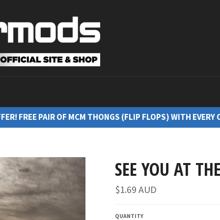
FFER! FREE PAIR OF MCM THONGS (FLIP FLOPS) WITH EVERY 
SEE YOU AT THE
$1.69 AUD
QUANTITY