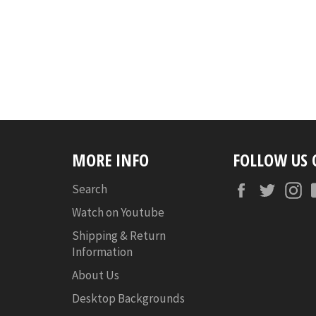
MORE INFO
FOLLOW US
Facebook
Twitte
I
Search
Watch on Youtube
Shipping & Return
Information
About Us
Desktop Backgrounds