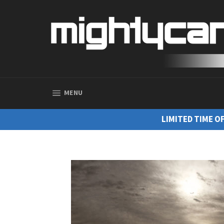
SITE NAVIGATION
MENU
LIMITED TIME O