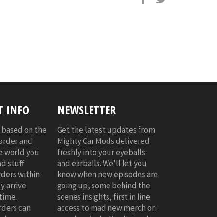
 INFO
NEWSLETTER
s based on the
Get the latest updates from
 order and
Mighty Car Mods delivered
he world you
freshly into your eyeballs
d stuff
and earballs. We'll let you
rders within
know when new episodes are
y arrive
going up, some behind the
time.
scenes insights, first in line
rders can
access to mad new merch on