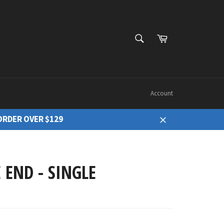
Cart
Search
Account
ORDER OVER $129
Close
 END - SINGLE