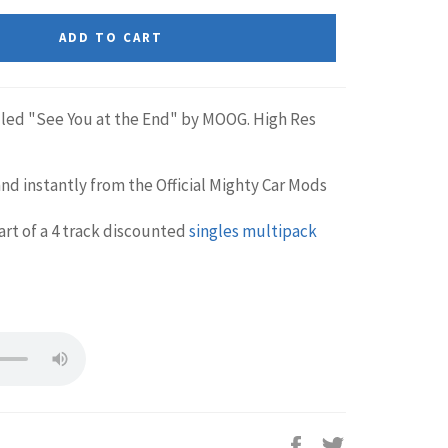
ADD TO CART
lled "See You at the End" by MOOG. High Res
nd instantly from the Official Mighty Car Mods
part of a 4 track discounted
singles multipack