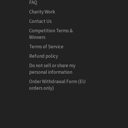
FAQ
Charity Work
Contact Us
Competition Terms &
Winners
Terms of Service
Refund policy
Do not sell or share my
personal information
Order Withdrawal Form (EU
orders only)