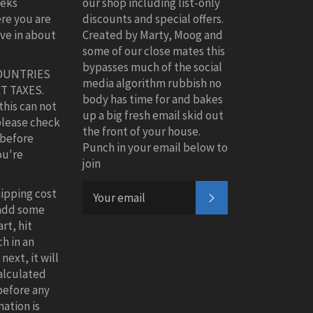
eeks
our shop including list-only
re you are
discounts and special offers.
ive in about
Created by Marty, Moog and
some of our close mates this
bypasses much of the social
OUNTRIES
media algorithm rubbish no
T TAXES.
body has time for and bakes
this can not
up a big fresh email skid out
please check
the front of your house.
 before
Punch in your email below to
ou're
join
hipping cost
SUBSCRIBE
 add some
rt, hit
h in an
next, it will
alculated
before any
ation is