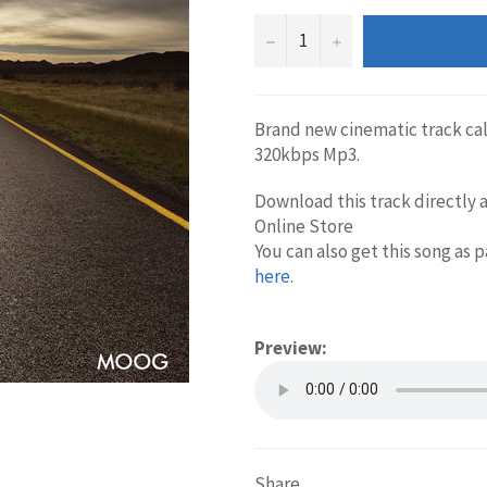
−
+
Brand new cinematic track ca
320kbps Mp3.
Download this track directly a
Online Store
You can also get this song as 
here
.
Preview:
Share