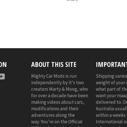
 ON
ABOUT THIS SITE
IMPORTANT
r
nstagram
YouTube
Mighty Car Mods is run
Shipping varie
independently by it's two
weight of your
creators Marty & Moog, who
what part of t
for over a decade have been
want your maaa
making videos about cars,
delivered to. O
modifications and their
Australia usuall
adventures along the
within a weeks 
way. You're on the Official
International o