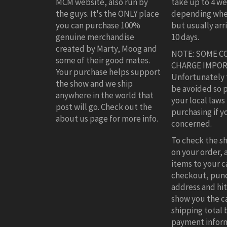
MCM website, also run by
take up to 4 w
the guys. It's the ONLY place
depending whe
you can purchase 100%
but usually arr
genuine merchandise
10 days.
created by Marty, Moog and
NOTE: SOME C
some of their good mates.
CHARGE IMPOR
Your purchase helps support
Unfortunately 
the show and we ship
be avoided so 
anywhere in the world that
your local laws
post will go. Check out the
purchasing if y
about us page for more info.
concerned.
To check the s
on your order,
items to your ca
checkout, punc
address and hit 
show you the c
shipping total 
payment inform