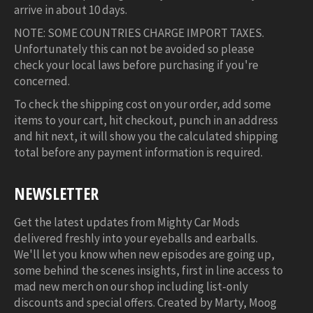
arrive in about 10 days.
NOTE: SOME COUNTRIES CHARGE IMPORT TAXES.
Unfortunately this can not be avoided so please
check your local laws before purchasing if you're
concerned.
To check the shipping cost on your order, add some
items to your cart, hit checkout, punch in an address
and hit next, it will show you the calculated shipping
total before any payment information is required.
NEWSLETTER
Get the latest updates from Mighty Car Mods
delivered freshly into your eyeballs and earballs.
We'll let you know when new episodes are going up,
some behind the scenes insights, first in line access to
mad new merch on our shop including list-only
discounts and special offers. Created by Marty, Moog