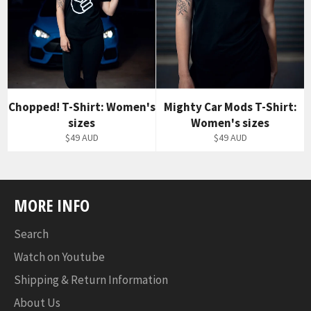
Chopped! T-Shirt: Women's
Mighty Car Mods T-Shirt:
sizes
Women's sizes
$49 AUD
$49 AUD
MORE INFO
Search
Watch on Youtube
Shipping & Return Information
About Us