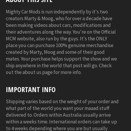
Mighty Car Mods is run independently by it's two
creators Marty & Moog, who for over a decade have
been making videos about cars, modifications and
their adventures along the way. You're on the Official
MCM website, also run by the guys. It's the ONLY
place you can purchase 100% genuine merchandise
created by Marty, Moog and some of their good
mates. Your purchase helps support the show and we
ship anywhere in the world that post will go. Check
out the about us page for more info.
IMPORTANT INFO
Shipping varies based on the weight of your order and
what part of the world you want your maaad stuff
delivered to. Orders within Australia usually arrive
within a weeks time. International orders can take up
to 4 weeks depending where you are but usually