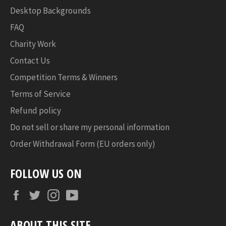
Desktop Backgrounds
FAQ
Charity Work
Contact Us
Competition Terms & Winners
Terms of Service
Refund policy
Do not sell or share my personal information
Order Withdrawal Form (EU orders only)
FOLLOW US ON
Facebook
Twitter
Instagram
YouTube
ABOUT THIS SITE