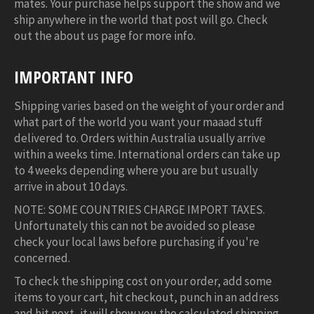
mates. Your purchase helps support the show and we
ship anywhere in the world that post will go. Check
out the about us page for more info.
IMPORTANT INFO
Shipping varies based on the weight of your order and
what part of the world you want your maaad stuff
delivered to. Orders within Australia usually arrive
within a weeks time. International orders can take up
to 4 weeks depending where you are but usually
arrive in about 10 days.
NOTE: SOME COUNTRIES CHARGE IMPORT TAXES.
Unfortunately this can not be avoided so please
check your local laws before purchasing if you're
concerned.
To check the shipping cost on your order, add some
items to your cart, hit checkout, punch in an address
and hit next, it will show you the calculated shipping