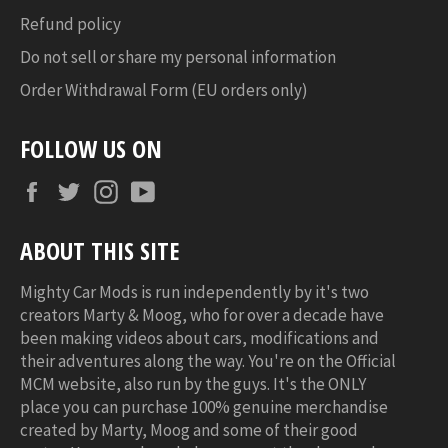
Refund policy
Do not sell or share my personal information
Order Withdrawal Form (EU orders only)
FOLLOW US ON
Facebook
Twitter
Instagram
YouTube
ABOUT THIS SITE
Mighty Car Mods is run independently by it's two
creators Marty & Moog, who for over a decade have
been making videos about cars, modifications and
their adventures along the way. You're on the Official
MCM website, also run by the guys. It's the ONLY
place you can purchase 100% genuine merchandise
created by Marty, Moog and some of their good