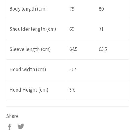
Body length (cm)
79
80
Shoulder length (cm)
69
71
Sleeve length (cm)
64.5
65.5
Hood width (cm)
30.5
Hood Height (cm)
37.
Share