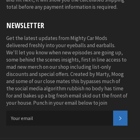
total before any payment information is required.
NEWSLETTER
Get the latest updates from Mighty Car Mods
delivered freshly into your eyeballs and earballs.
We'll let you know when new episodes are going up,
some behind the scenes insights, first in line access to
mad new merch on our shop including list-only
discounts and special offers. Created by Marty, Moog
and some of our close mates this bypasses much of
the social media algorithm rubbish no body has time
for and bakes up a big fresh email skid out the front of
your house. Punch in your email below to join
SUBSC