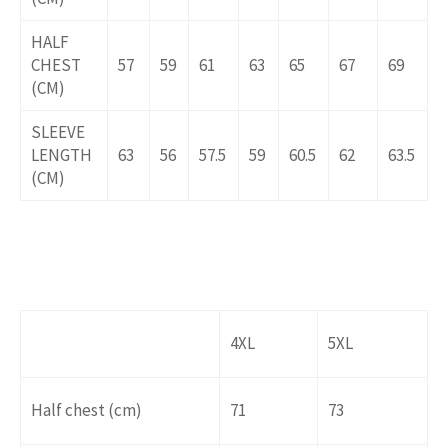
HALF
CHEST
57
59
61
63
65
67
69
(CM)
SLEEVE
LENGTH
63
56
57.5
59
60.5
62
63.5
(CM)
4XL
5XL
Half chest (cm)
71
73