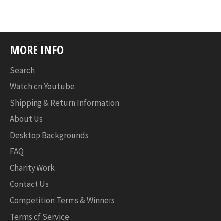
MORE INFO
Search
Watch on Youtube
Shipping & Return Information
About Us
Desktop Backgrounds
FAQ
Charity Work
Contact Us
Competition Terms & Winners
Terms of Service