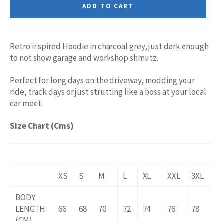
ADD TO CART
Retro inspired Hoodie in charcoal grey, just dark enough
to not show garage and workshop shmutz.
Perfect for long days on the driveway, modding your
ride, track days or just strutting like a boss at your local
car meet.
Size Chart (Cms)
XS
S
M
L
XL
XXL
3XL
BODY
LENGTH
66
68
70
72
74
76
78
(CM)