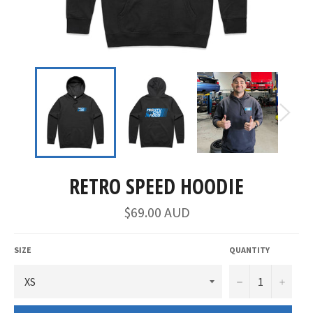
RETRO SPEED HOODIE
$69.00 AUD
SIZE
QUANTITY
−
+