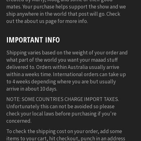
mates. Your purchase helps support the show and we
ship anywhere in the world that post will go. Check
out the about us page for more info.
IMPORTANT INFO
Shipping varies based on the weight of your order and
what part of the world you want your maaad stuff
delivered to. Orders within Australia usually arrive
within a weeks time. International orders can take up
to 4 weeks depending where you are but usually
arrive in about 10 days.
NOTE: SOME COUNTRIES CHARGE IMPORT TAXES.
Unfortunately this can not be avoided so please
check your local laws before purchasing if you're
concerned.
To check the shipping cost on your order, add some
items to your cart, hit checkout, punch in an address