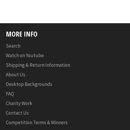
MORE INFO
Search
Watch on Youtube
Shipping & Return Information
About Us
Desktop Backgrounds
FAQ
Charity Work
Contact Us
Competition Terms & Winners