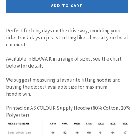
ADD TO CART
Perfect for long days on the driveway, modding your
ride, track days or just strutting like a boss at your local
car meet.
Available in BLAAACK in a range of sizes, see the chart
below for details
We suggest measuring a favourite fitting hoodie and
buying the closest available size for maximum
hoodie win.
Printed on AS COLOUR Supply Hoodie (80% Cotton, 20%
Polyester)