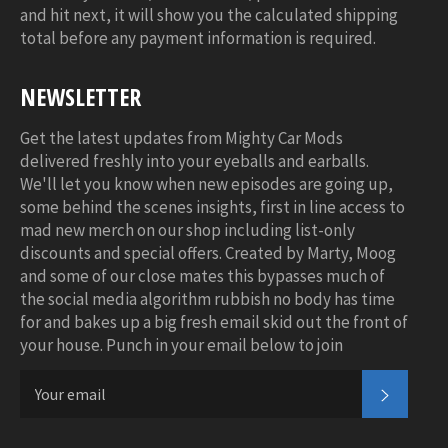
and hit next, it will show you the calculated shipping
total before any payment information is required.
NEWSLETTER
Get the latest updates from Mighty Car Mods
delivered freshly into your eyeballs and earballs.
We'll let you know when new episodes are going up,
some behind the scenes insights, first in line access to
mad new merch on our shop including list-only
discounts and special offers. Created by Marty, Moog
and some of our close mates this bypasses much of
the social media algorithm rubbish no body has time
for and bakes up a big fresh email skid out the front of
your house. Punch in your email below to join
SUBSC