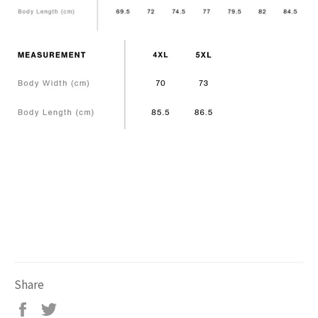
Share