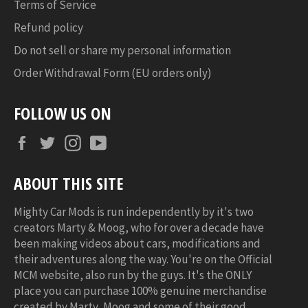
Terms of Service
Refund policy
Do not sell or share my personal information
Order Withdrawal Form (EU orders only)
FOLLOW US ON
Facebook
Twitter
Instagram
YouTube
ABOUT THIS SITE
Mighty Car Mods is run independently by it's two
creators Marty & Moog, who for over a decade have
been making videos about cars, modifications and
their adventures along the way. You're on the Official
MCM website, also run by the guys. It's the ONLY
place you can purchase 100% genuine merchandise
created by Marty, Moog and some of their good