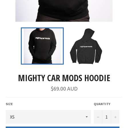
MIGHTY CAR MODS HOODIE
$69.00 AUD
SIZE
QUANTITY
−
+