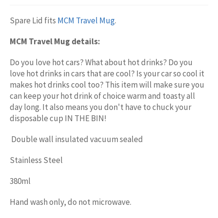
Spare Lid fits
MCM Travel Mug
.
MCM Travel Mug details:
Do you love hot cars? What about hot drinks? Do you
love hot drinks in cars that are cool? Is your car so cool it
makes hot drinks cool too? This item will make sure you
can keep your hot drink of choice warm and toasty all
day long. It also means you don't have to chuck your
disposable cup IN THE BIN!
Double wall insulated vacuum sealed
Stainless Steel
380ml
Hand wash only, do not microwave.