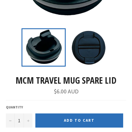
MCM TRAVEL MUG SPARE LID
$6.00 AUD
QUANTITY
−
+
ADD TO CART