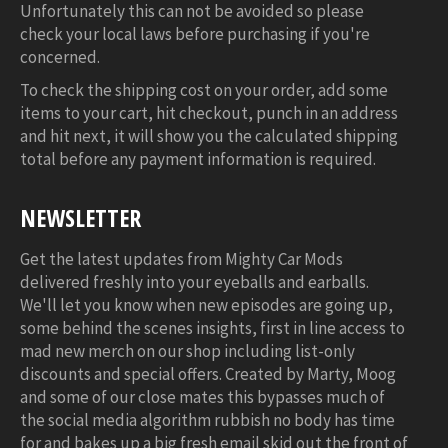
Unfortunately this can not be avoided so please
check your local laws before purchasing if you're
concerned.
To check the shipping cost on your order, add some
items to your cart, hit checkout, punch in an address
and hit next, it will show you the calculated shipping
total before any payment information is required.
NEWSLETTER
Get the latest updates from Mighty Car Mods
delivered freshly into your eyeballs and earballs.
We'll let you know when new episodes are going up,
some behind the scenes insights, first in line access to
mad new merch on our shop including list-only
discounts and special offers. Created by Marty, Moog
and some of our close mates this bypasses much of
the social media algorithm rubbish no body has time
for and bakes up a big fresh email skid out the front of