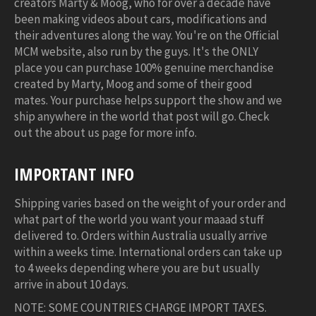
creators Marty & Moog, who for over a decade have
been making videos about cars, modifications and
their adventures along the way. You're on the Official
MCM website, also run by the guys. It's the ONLY
place you can purchase 100% genuine merchandise
created by Marty, Moog and some of their good
mates. Your purchase helps support the show and we
ship anywhere in the world that post will go. Check
out the about us page for more info.
IMPORTANT INFO
Shipping varies based on the weight of your order and
what part of the world you want your maaad stuff
delivered to. Orders within Australia usually arrive
within a weeks time. International orders can take up
to 4 weeks depending where you are but usually
arrive in about 10 days.
NOTE: SOME COUNTRIES CHARGE IMPORT TAXES.