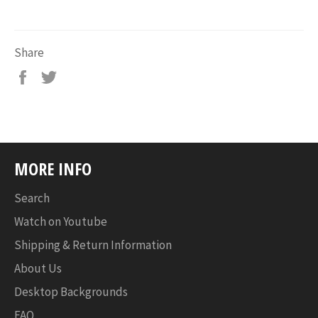
Share
MORE INFO
Search
Watch on Youtube
Shipping & Return Information
About Us
Desktop Backgrounds
FAQ