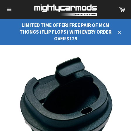
Ca
Site
navigation
LIMITED TIME OFFER! FREE PAIR OF MCM
THONGS (FLIP FLOPS) WITH EVERY ORDER
Close
OVER $129