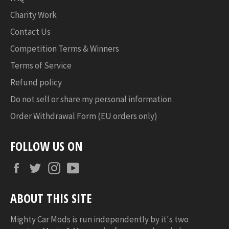
Charity Work
Contact Us
Competition Terms & Winners
Terms of Service
Refund policy
Do not sell or share my personal information
Order Withdrawal Form (EU orders only)
FOLLOW US ON
Facebook
Twitter
Instagram
YouTube
ABOUT THIS SITE
Mighty Car Mods is run independently by it's two