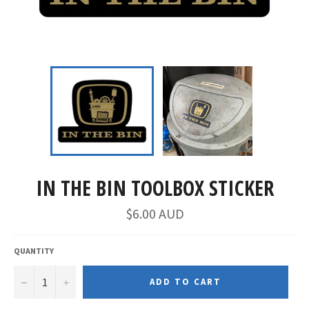
IN THE BIN TOOLBOX STICKER
$6.00 AUD
QUANTITY
−
+
ADD TO CART