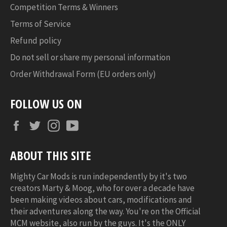
Competition Terms & Winners
Terms of Service
Refund policy
Do not sell or share my personal information
Order Withdrawal Form (EU orders only)
FOLLOW US ON
Facebook
Twitter
Instagram
YouTube
ABOUT THIS SITE
Mighty Car Mods is run independently by it's two
creators Marty & Moog, who for over a decade have
been making videos about cars, modifications and
their adventures along the way. You're on the Official
MCM website, also run by the guys. It's the ONLY