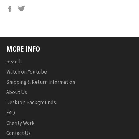
MORE INFO
Search
Watch on Youtube
Shipping & Return Information
About Us
Desktop Backgrounds
FAQ
Charity Work
Contact Us