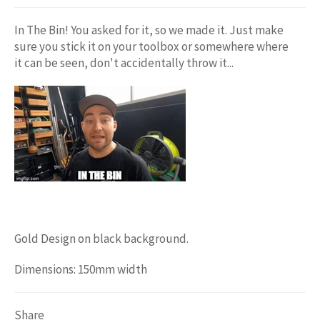
In The Bin! You asked for it, so we made it. Just make
sure you stick it on your toolbox or somewhere where
it can be seen, don't accidentally throw it...
Gold Design on black background.
Dimensions: 150mm width
Share