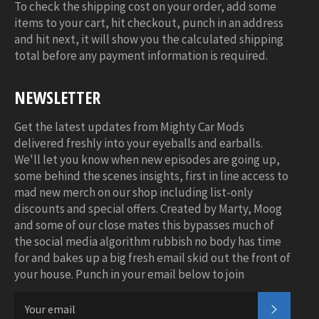
To check the shipping cost on your order, add some
items to your cart, hit checkout, punch in an address
and hit next, it will show you the calculated shipping
total before any payment information is required.
NEWSLETTER
Get the latest updates from Mighty Car Mods
delivered freshly into your eyeballs and earballs.
We'll let you know when new episodes are going up,
some behind the scenes insights, first in line access to
mad new merch on our shop including list-only
discounts and special offers. Created by Marty, Moog
and some of our close mates this bypasses much of
the social media algorithm rubbish no body has time
for and bakes up a big fresh email skid out the front of
your house. Punch in your email below to join
SUBSC