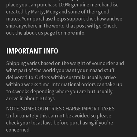
place you can purchase 100% genuine merchandise
created by Marty, Moog and some of their good
mates. Your purchase helps support the show and we
ship anywhere in the world that post will go. Check
out the about us page for more info.
IMPORTANT INFO
Shipping varies based on the weight of your order and
what part of the world you want your maaad stuff
delivered to. Orders within Australia usually arrive
within a weeks time. International orders can take up
to 4 weeks depending where you are but usually
arrive in about 10 days.
NOTE: SOME COUNTRIES CHARGE IMPORT TAXES.
Unfortunately this can not be avoided so please
check your local laws before purchasing if you're
concerned.