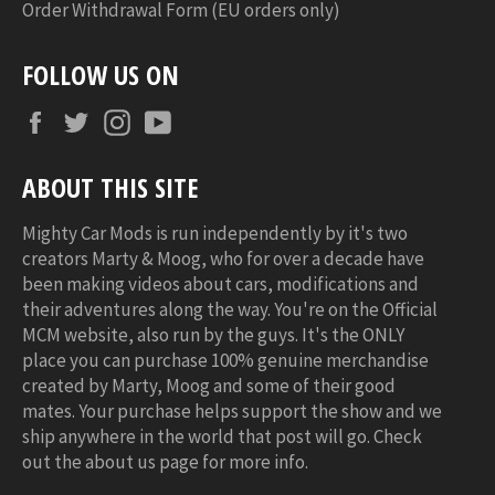
Order Withdrawal Form (EU orders only)
FOLLOW US ON
Facebook
Twitter
Instagram
YouTube
ABOUT THIS SITE
Mighty Car Mods is run independently by it's two
creators Marty & Moog, who for over a decade have
been making videos about cars, modifications and
their adventures along the way. You're on the Official
MCM website, also run by the guys. It's the ONLY
place you can purchase 100% genuine merchandise
created by Marty, Moog and some of their good
mates. Your purchase helps support the show and we
ship anywhere in the world that post will go. Check
out the about us page for more info.