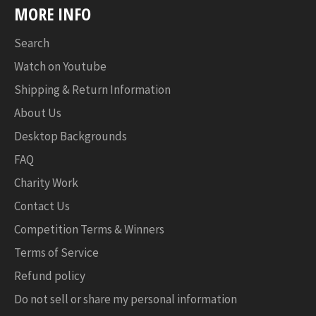
MORE INFO
Search
Watch on Youtube
Shipping & Return Information
About Us
Desktop Backgrounds
FAQ
Charity Work
Contact Us
Competition Terms & Winners
Terms of Service
Refund policy
Do not sell or share my personal information