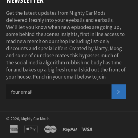
Get the latest updates from Mighty Car Mods
delivered freshly into your eyeballs and earballs.
We'll let you know when new episodes are going up,
some behind the scenes insights, first in line access to
mad new merch on our shop including list-only
discounts and special offers. Created by Marty, Moog
and some of our close mates this bypasses much of
the social media algorithm rubbish no body has time
for and bakes up a big fresh email skid out the front of
your house. Punch in your email below to join
SUBSC
© 2026,
Mighty Car Mods
.
american
apple
master
paypal
visa
express
pay