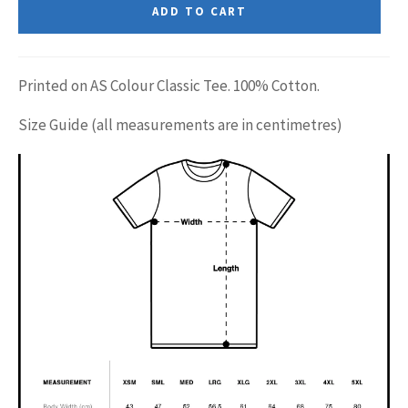
ADD TO CART
Printed on AS Colour Classic Tee. 100% Cotton.
Size Guide (all measurements are in centimetres)