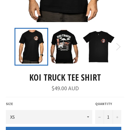
KOI TRUCK TEE SHIRT
$49.00 AUD
SIZE
QUANTITY
−
+