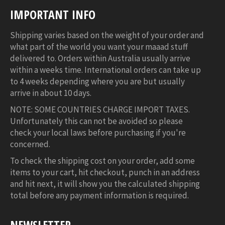
IMPORTANT INFO
Shipping varies based on the weight of your order and
what part of the world you want your maaad stuff
delivered to. Orders within Australia usually arrive
within a weeks time. International orders can take up
to 4 weeks depending where you are but usually
arrive in about 10 days.
NOTE: SOME COUNTRIES CHARGE IMPORT TAXES.
Unfortunately this can not be avoided so please
check your local laws before purchasing if you're
concerned.
To check the shipping cost on your order, add some
items to your cart, hit checkout, punch in an address
and hit next, it will show you the calculated shipping
total before any payment information is required.
NEWSLETTER