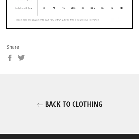
Share
BACK TO CLOTHING