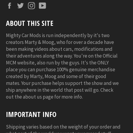
Facebook
Twitter
Instagram
YouTube
ABOUT THIS SITE
Mighty Car Mods is run independently by it's two
creators Marty & Moog, who for over a decade have
been making videos about cars, modifications and
their adventures along the way. You're on the Official
MCM website, also run by the guys. It's the ONLY
place you can purchase 100% genuine merchandise
created by Marty, Moog and some of their good
mates. Your purchase helps support the show and we
ship anywhere in the world that post will go. Check
out the about us page for more info.
IMPORTANT INFO
Shipping varies based on the weight of your order and