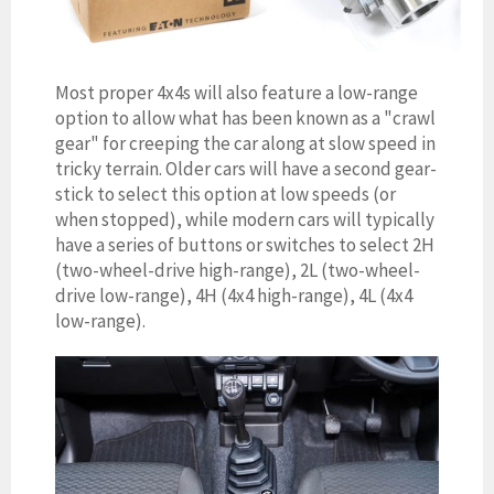
Most proper 4x4s will also feature a low-range
option to allow what has been known as a "crawl
gear" for creeping the car along at slow speed in
tricky terrain. Older cars will have a second gear-
stick to select this option at low speeds (or
when stopped), while modern cars will typically
have a series of buttons or switches to select 2H
(two-wheel-drive high-range), 2L (two-wheel-
drive low-range), 4H (4x4 high-range), 4L (4x4
low-range).