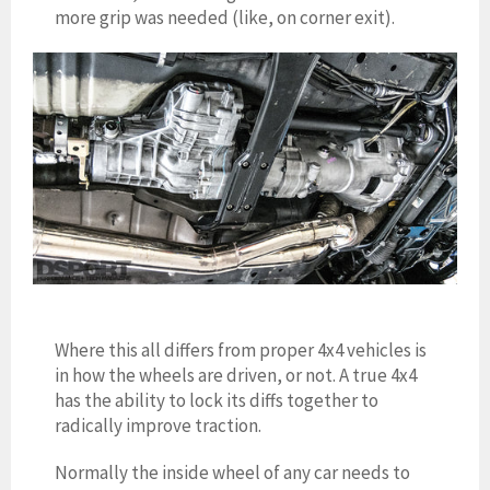
more grip was needed (like, on corner e
xit).
Where this all differs from proper 4
x4 vehicles is
in how the wheels are driven, or not. A true 4x4
has the ability to lock its diffs together to
radically improve traction.
Normally the inside wheel of any car needs to