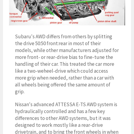
Subaru's AWD differs from others by splitting
the drive 50:50 front:rear in most of their
models, while other manufacturers adjusted for
more front- or rear-drive bias to fine-tune the
handling of their car. This treated the car more
like a two-weheel-drive which could access
more grip when needed, rather than a car with
all wheels being offered the same amount of
grip.
Nissan's advanced ATTESSA E-TS AWD system is
hydraulically controlled and has a few key
differences to other AWD systems, but it was
designed to work mostly like a rear-drive
drivetrain, and to bring the front wheels in when