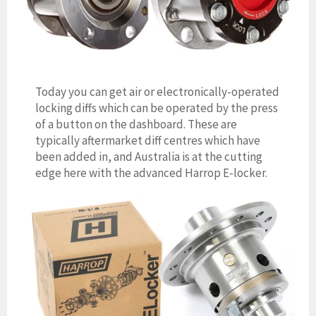
Today you can get air or electronically-operated
locking diffs which can be operated by the press
of a button on the dashboard. These are
typically aftermarket diff centres which have
been added in, and Australia is at the cutting
edge here with the advanced Harrop E-locker.