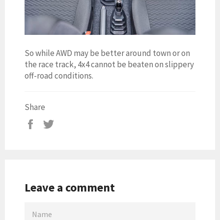
So while AWD may be better around town or on
the race track, 4x4 cannot be beaten on slippery
off-road conditions.
Share
Leave a comment
NAME