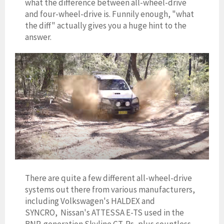
what the difference between all-wheel-drive
and four-wheel-drive is. Funnily enough, "what
the diff" actually gives you a huge hint to the
answer.
There are quite a few different all-wheel-drive
systems out there from various manufacturers,
including Volkswagen's HALDEX and
SYNCRO,
Nissan's ATTESSA E-TS used in the
BNR-generation Skyline GT-Rs, plus countless