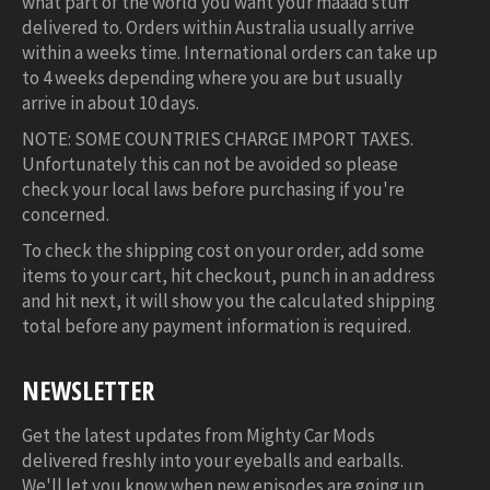
what part of the world you want your maaad stuff
delivered to. Orders within Australia usually arrive
within a weeks time. International orders can take up
to 4 weeks depending where you are but usually
arrive in about 10 days.
NOTE: SOME COUNTRIES CHARGE IMPORT TAXES.
Unfortunately this can not be avoided so please
check your local laws before purchasing if you're
concerned.
To check the shipping cost on your order, add some
items to your cart, hit checkout, punch in an address
and hit next, it will show you the calculated shipping
total before any payment information is required.
NEWSLETTER
Get the latest updates from Mighty Car Mods
delivered freshly into your eyeballs and earballs.
We'll let you know when new episodes are going up,