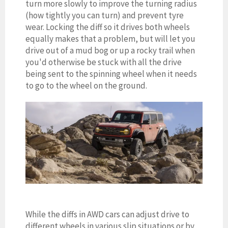
turn more slowly to improve the turning radius
(how tightly you can turn) and prevent tyre
wear. Locking the diff so it drives both wheels
equally makes that a problem, but will let you
drive out of a mud bog or up a rocky trail when
you'd otherwise be stuck with all the drive
being sent to the spinning wheel when it needs
to go to the wheel on the ground.
While the diffs in AWD cars can adjust drive to
different wheels in various slip situations or by