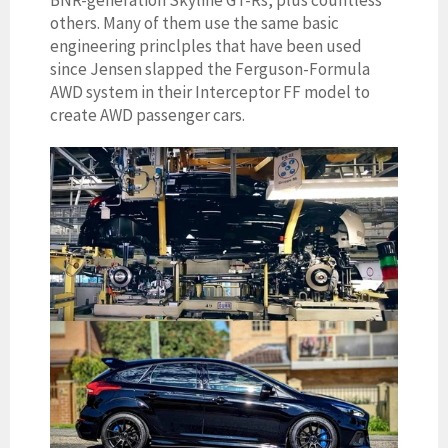
others. Many of them use the same basic
engineering princlples that have been used
since Jensen slapped the Ferguson-Formula
AWD system in their Interceptor FF model to
create AWD passenger cars.