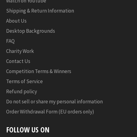
Watch on Youtube
Shipping & Return Information
About Us
Desktop Backgrounds
FAQ
Charity Work
Contact Us
Competition Terms & Winners
Terms of Service
Refund policy
Do not sell or share my personal information
Order Withdrawal Form (EU orders only)
FOLLOW US ON