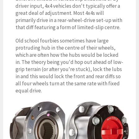
driver input, 4
x4 vehicles don't typically offer a
great deal of adjustment. Most 4x4s will
primarily drive in a rear-wheel-drive set-up with
that diff featuring a form of limited-slip centre.
Old school fourbies sometimes have large
protruding hub in the centre of their wheels,
which are often how the hubs would be locked
in. The theory being you'd hop out ahead of low-
grip terrain (or after you're stuck), lock the lubs
in and this would lock the front and rear diffs so
all four wheels turn at the same rate with fixed
equal drive.