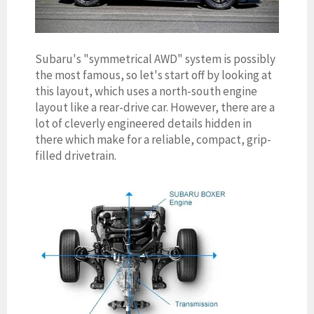
Subaru's "symmetrical AWD" system is possibly
the most famous, so let's start off by looking at
this layout, which uses a north-south engine
layout like a rear-drive car. However, there are a
lot of cleverly engineered details hidden in
there which make for a reliable, compact, grip-
filled drivetrain.