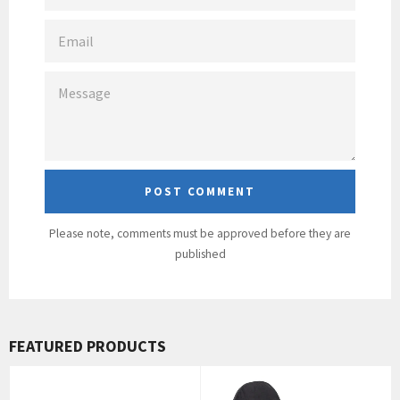
EMAIL
MESSAGE
Please note, comments must be approved before they are
published
FEATURED PRODUCTS