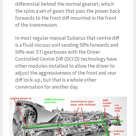
differential behind the normal gearset, which
the spins a set of gears that pass the power back
forwards to the front diff mounted in the front
of the transmission.
In most regular manual Subarus that centre diff
is a fluid viscous unit sending 50% forwards and
50% rear. STi gearbo
xes with the Driver
Controlled Centre Diff (DCCD) technology have
other modules installed to allow the driver to
adjust the aggressiveness of the front and rear
diff lock-up, but that is a whole other
conversation for another day.