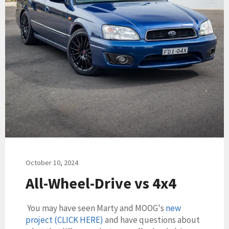
October 10, 2024
All-Wheel-Drive vs 4x4
You may have seen Marty and MOOG's
new
project (CLICK HERE)
and have questions about