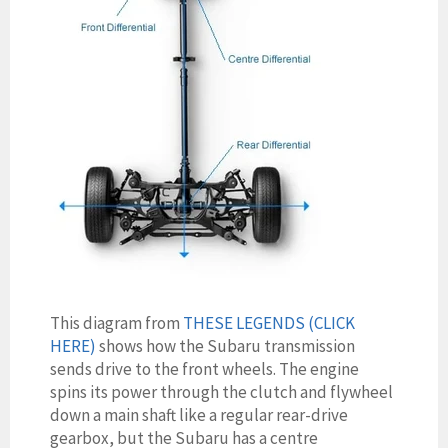
This diagram from
THESE LEGENDS (CLICK
HERE)
shows how the Subaru transmission
sends drive to the front wheels. The engine
spins its power through the clutch and flywheel
down a main shaft like a regular rear-drive
gearbox, but the Subaru has a centre