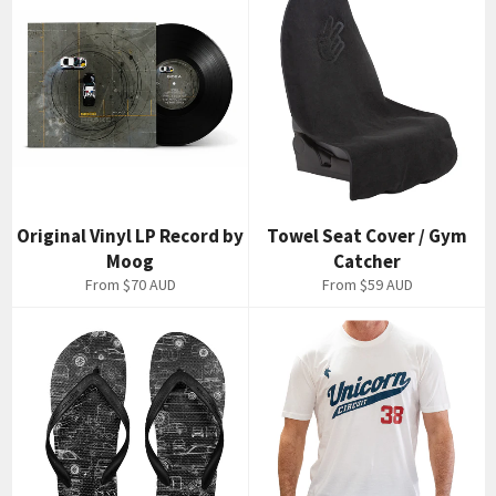
Original Vinyl LP Record by
Towel Seat Cover / Gym
Moog
Catcher
From
$70 AUD
From
$59 AUD