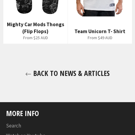
Mighty Car Mods Thongs
(Flip Flops)
Team Unicorn T- Shirt
From
$25 AUD
From
$49 AUD
BACK TO NEWS & ARTICLES
MORE INFO
Search