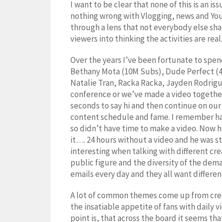
I want to be clear that none of this is an i
nothing wrong with Vlogging, news and YouT
through a lens that not everybody else shar
viewers into thinking the activities are rea
Over the years I’ve been fortunate to spe
Bethany Mota (10M Subs), Dude Perfect (4
Natalie Tran, Racka Racka, Jayden Rodrig
conference or we’ve made a video together.
seconds to say hi and then continue on our
content schedule and fame. I remember havi
so didn’t have time to make a video. Now 
it…. 24 hours without a video and he was s
interesting when talking with different cre
public figure and the diversity of the de
emails every day and they all want differe
A lot of common themes come up from creat
the insatiable appetite of fans with daily v
point is, that across the board it seems tha