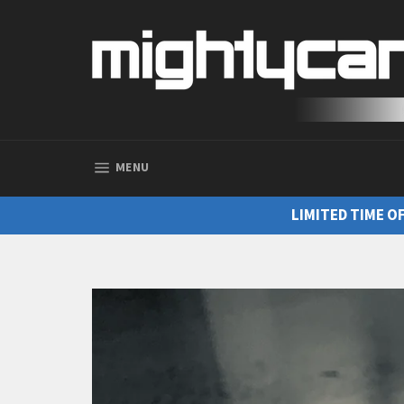
SITE NAVIGATION
MENU
LIMITED TIME O