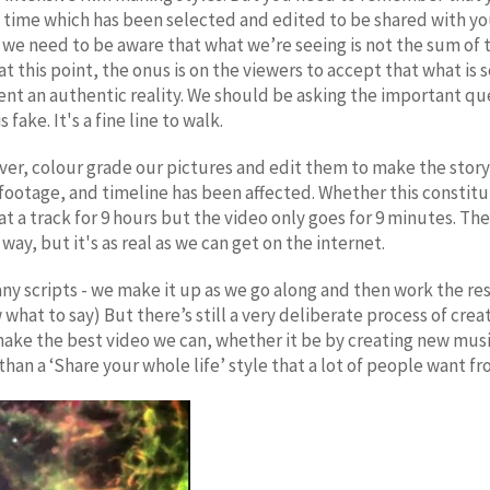
 time which has been selected and edited to be shared with yo
ly we need to be aware that what we’re seeing is not the sum of th
at this point, the onus is on the viewers to accept that what is
nt an authentic reality. We should be asking the important ques
fake. It's a fine line to walk.
er, colour grade our pictures and edit them to make the story
 footage, and timeline has been affected. Whether this constit
e at a track for 9 hours but the video only goes for 9 minutes. Th
a way, but it's as real as we can get on the internet.
any scripts - we make it up as we go along and then work the re
what to say) But there’s still a very deliberate process of cre
ke the best video we can, whether it be by creating new music 
an a ‘Share your whole life’ style that a lot of people want fro