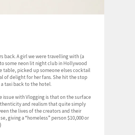
 back. A girl we were travelling with (a
to some neon lit night club in Hollywood
the table, picked up someone elses cocktail
 of delight for her fans. She hit the stop
a taxi back to the hotel.
e issue with Vlogging is that on the surface
authenticity and realism that quite simply
en the lives of the creators and their
se, giving a “homeless” person $10,000 or
)