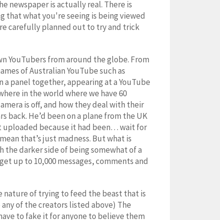
the newspaper is actually real. There is
g that what you're seeing is being viewed
e carefully planned out to try and trick
own YouTubers from around the globe. From
names of Australian YouTube such as
 a panel together, appearing at a YouTube
mewhere in the world where we have 60
amera is off, and how they deal with their
ars back. He’d been on a plane from the UK
’t uploaded because it had been… wait for
mean that’s just madness. But what is
ith the darker side of being somewhat of a
we get up to 10,000 messages, comments and
ature of trying to feed the beast that is
o any of the creators listed above) The
y have to fake it for anyone to believe them