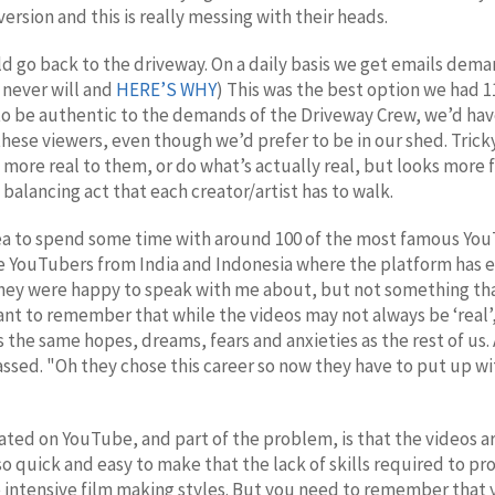
rsion and this is really messing with their heads.
d go back to the driveway. On a daily basis we get emails dema
 never will and
HERE’S WHY
) This was the best option we had 1
to be authentic to the demands of the Driveway Crew, we’d hav
these viewers, even though we’d prefer to be in our shed. Tric
s more real to them, or do what’s actually real, but looks mor
balancing act that each creator/artist has to walk.
rea to spend some time with around 100 of the most famous You
the YouTubers from India and Indonesia where the platform has
they were happy to speak with me about, but not something tha
ant to remember that while the videos may not always be ‘real’,
s the same hopes, dreams, fears and anxieties as the rest of us
assed. "Oh they chose this career so now they have to put up wi
ted on YouTube, and part of the problem, is that the videos are
o quick and easy to make that the lack of skills required to pro
intensive film making styles. But you need to remember that 