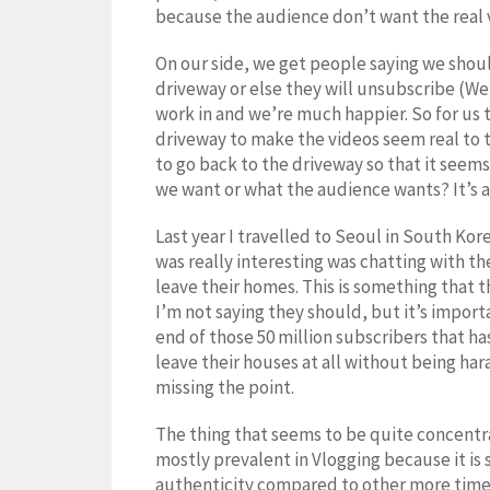
because the audience don’t want the real ve
On our side, we get people saying we shoul
driveway or else they will unsubscribe (We
work in and we’re much happier. So for us 
driveway to make the videos seem real to 
to go back to the driveway so that it seem
we want or what the audience wants? It’s a 
Last year I travelled to Seoul in South Ko
was really interesting was chatting with 
leave their homes. This is something that 
I’m not saying they should, but it’s import
end of those 50 million subscribers that ha
leave their houses at all without being har
missing the point.
The thing that seems to be quite concentra
mostly prevalent in Vlogging because it is s
authenticity compared to other more time 