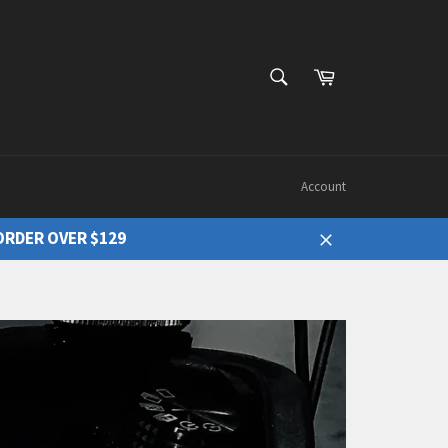
Cart
Search
Account
ORDER OVER $129
Close