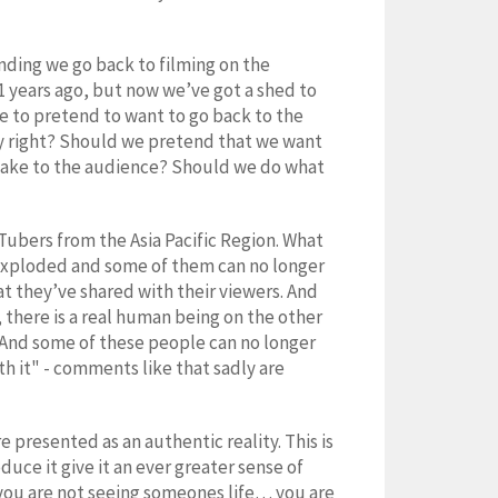
nding we go back to filming on the
1 years ago, but now we’ve got a shed to
e to pretend to want to go back to the
ky right? Should we pretend that we want
e fake to the audience? Should we do what
Tubers from the Asia Pacific Region. What
 exploded and some of them can no longer
t they’ve shared with their viewers. And
 there is a real human being on the other
. And some of these people can no longer
th it" - comments like that sadly are
 presented as an authentic reality. This is
duce it give it an ever greater sense of
you are not seeing someones life… you are