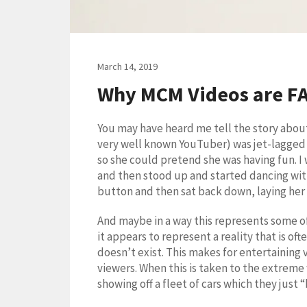
March 14, 2019
Why MCM Videos are F
You may have heard me tell the story about 
very well known YouTuber) was jet-lagged 
so she could pretend she was having fun. I 
and then stood up and started dancing with 
button and then sat back down, laying her 
And maybe in a way this represents some of 
it appears to represent a reality that is of
doesn’t exist. This makes for entertaining 
viewers. When this is taken to the extreme
showing off a fleet of cars which they just