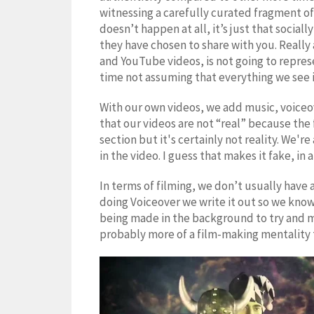
witnessing a carefully curated fragment of
doesn’t happen at all, it’s just that social
they have chosen to share with you. Really 
and YouTube videos, is not going to represe
time not assuming that everything we see is 
With our own videos, we add music, voiceov
that our videos are not “real” because the
section but it's certainly not reality. We'r
in the video. I guess that makes it fake, in 
In terms of filming, we don’t usually have 
doing Voiceover we write it out so we know 
being made in the background to try and ma
probably more of a film-making mentality th