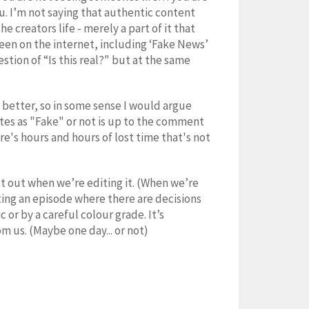
u. I’m not saying that authentic content
e creators life - merely a part of it that
 seen on the internet, including ‘Fake News’
tion of “Is this real?" but at the same
 better, so in some sense I would argue
utes as "Fake" or not is up to the comment
ere's hours and hours of lost time that's not
st out when we’re editing it. (When we’re
ating an episode where there are decisions
or by a careful colour grade. It’s
m us. (Maybe one day... or not)