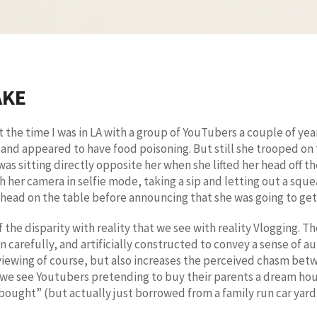
AKE
the time I was in LA with a group of YouTubers a couple of years
and appeared to have food poisoning. But still she trooped on 
was sitting directly opposite her when she lifted her head off 
her camera in selfie mode, taking a sip and letting out a squeal
head on the table before announcing that she was going to get 
the disparity with reality that we see with reality Vlogging. Th
ten carefully, and artificially constructed to convey a sense of 
viewing of course, but also increases the perceived chasm betwe
 we see Youtubers pretending to buy their parents a dream hou
 “bought” (but actually just borrowed from a family run car yard