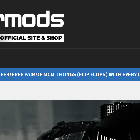
FFER! FREE PAIR OF MCM THONGS (FLIP FLOPS) WITH EVERY 