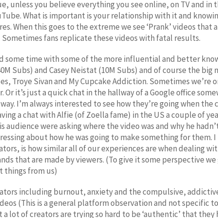
ssue, unless you believe everything you see online, on TV and in 
ube. What is important is your relationship with it and knowin
es. When this goes to the extreme we see ‘Prank’ videos that ar
l. Sometimes fans replicate these videos with fatal results.
nd some time with some of the more influential and better kn
0M Subs) and Casey Neistat (10M Subs) and of course the big 
ues, Troye Sivan and My Cupcake Addiction. Sometimes we’re on
 Or it’s just a quick chat in the hallway of a Google office so
 way. I’m always interested to see how they’re going when the c
ng a chat with Alfie (of Zoella fame) in the US a couple of ye
his audience were asking where the video was and why he hadn
tressing about how he was going to make something for them. I 
ators, is how similar all of our experiences are when dealing w
mands that are made by viewers. (To give it some perspective 
nt things from us)
ors including burnout, anxiety and the compulsive, addictive n
ideos (This is a general platform observation and not specific t
t a lot of creators are trying so hard to be ‘authentic’ that the