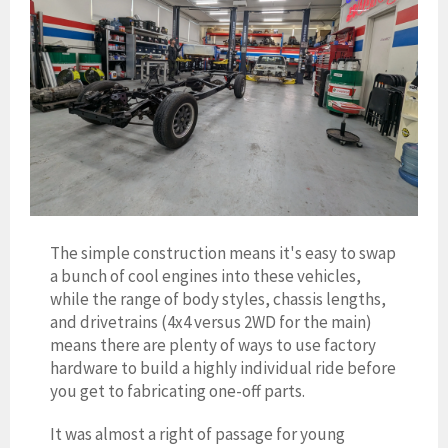
The simple construction means it's easy to swap
a bunch of cool engines into these vehicles,
while the range of body styles, chassis lengths,
and drivetrains (4x4 versus 2WD for the main)
means there are plenty of ways to use factory
hardware to build a highly individual ride before
you get to fabricating one-off parts.
It was almost a right of passage for young