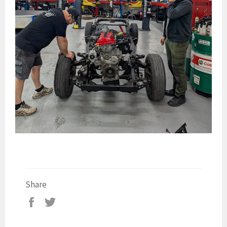
Share