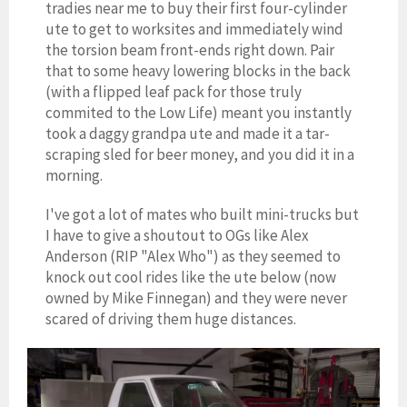
tradies near me to buy their first four-cylinder
ute to get to worksites and immediately wind
the torsion beam front-ends right down. Pair
that to some heavy lowering blocks in the back
(with a flipped leaf pack for those truly
commited to the Low Life) meant you instantly
took a daggy grandpa ute and made it a tar-
scraping sled for beer money, and you did it in a
morning.
I've got a lot of mates who built mini-trucks but
I have to give a shoutout to OGs like Alex
Anderson (RIP "Alex Who") as they seemed to
knock out cool rides like the ute below (now
owned by Mike Finnegan) and they were never
scared of driving them huge distances.