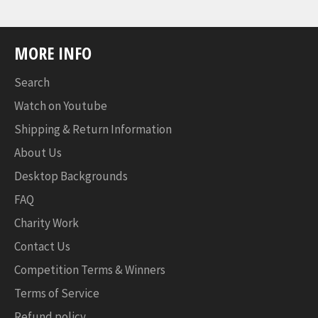
MORE INFO
Search
Watch on Youtube
Shipping & Return Information
About Us
Desktop Backgrounds
FAQ
Charity Work
Contact Us
Competition Terms & Winners
Terms of Service
Refund policy