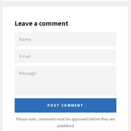
Leave a comment
NAME
EMAIL
MESSAGE
Please note, comments must be approved before they are
published