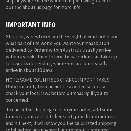
ship anywhere in the world that post will go. Check
out the about us page for more info.
IMPORTANT INFO
Shipping varies based on the weight of your order and
what part of the world you want your maaad stuff
delivered to. Orders within Australia usually arrive
within a weeks time. International orders can take up
to 4 weeks depending where you are but usually
arrive in about 10 days.
NOTE: SOME COUNTRIES CHARGE IMPORT TAXES.
Unfortunately this can not be avoided so please
check your local laws before purchasing if you're
concerned.
To check the shipping cost on your order, add some
items to your cart, hit checkout, punch in an address
and hit next, it will show you the calculated shipping
total before any payment information is required.