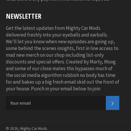
NEWSLETTER
Get the latest updates from Mighty Car Mods
delivered freshly into your eyeballs and earballs.
We'll let you know when new episodes are going up,
some behind the scenes insights, first in line access to
mad new merch on our shop including list-only
discounts and special offers. Created by Marty, Moog
and some of our close mates this bypasses much of
the social media algorithm rubbish no body has time
for and bakes up a big fresh email skid out the front of
your house. Punch in your email below to join
SUBSC
© 2026,
Mighty Car Mods
.