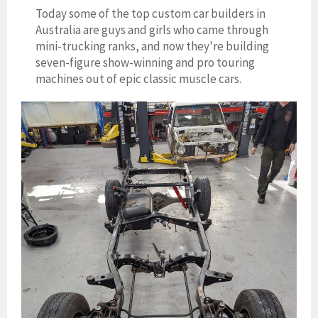
Today some of the top custom car builders in
Australia are guys and girls who came through
mini-trucking ranks, and now they're building
seven-figure show-winning and pro touring
machines out of epic classic muscle cars.