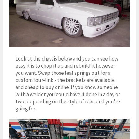
Look at the chassis below and you can see how
easy it is to chop it up and rebuild it however
you want. Swap those leaf springs out for a
custom four-link - the brackets are available
and cheap to buy online. If you know someone
with a welder you could have it done in a day or
two, depending on the style of rear-end you're
going for.