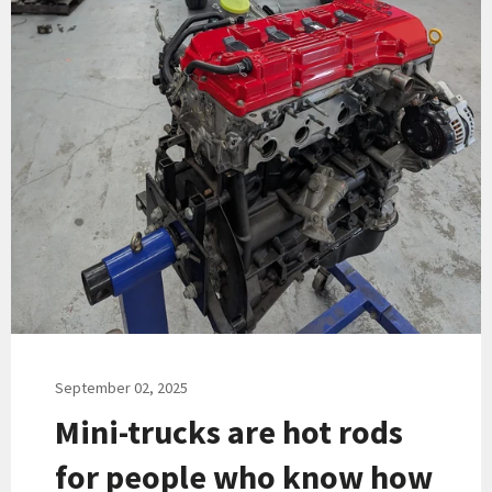
September 02, 2025
Mini-trucks are hot rods
for people who know how