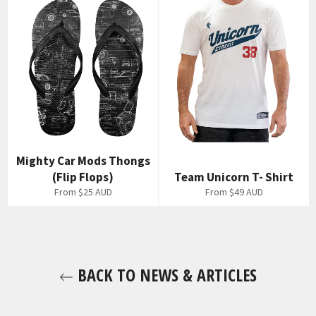
Mighty Car Mods Thongs
(Flip Flops)
Team Unicorn T- Shirt
From
$25 AUD
From
$49 AUD
BACK TO NEWS & ARTICLES