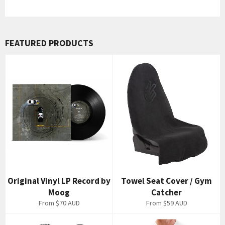
FEATURED PRODUCTS
Original Vinyl LP Record by
Towel Seat Cover / Gym
Moog
Catcher
From
$70 AUD
From
$59 AUD