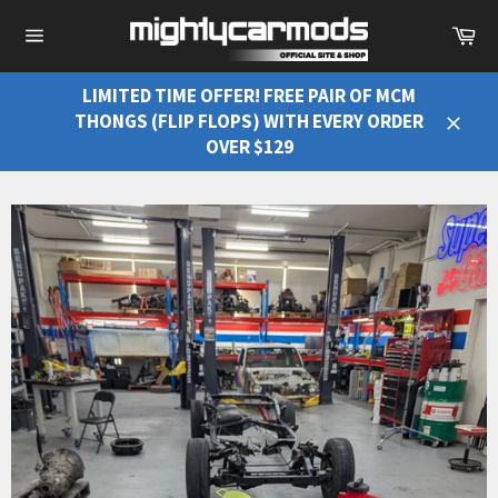
Ca
Site
navigation
LIMITED TIME OFFER! FREE PAIR OF MCM
THONGS (FLIP FLOPS) WITH EVERY ORDER
Close
OVER $129