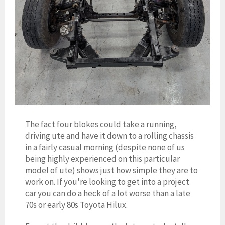
The fact four blokes could take a running,
driving ute and have it down to a rolling chassis
in a fairly casual morning (despite none of us
being highly experienced on this particular
model of ute) shows just how simple they are to
work on. If you're looking to get into a project
car you can do a heck of a lot worse than a late
70s or early 80s Toyota Hilux.