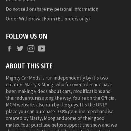
Do not sell or share my personal information
Order Withdrawal Form (EU orders only)
FOLLOW US ON
Facebook
Twitter
Instagram
YouTube
ABOUT THIS SITE
Mighty Car Mods is run independently by it's two
creators Marty & Moog, who for over a decade have
been making videos about cars, modifications and
their adventures along the way. You're on the Official
MCM website, also run by the guys. It's the ONLY
place you can purchase 100% genuine merchandise
created by Marty, Moog and some of their good
mates. Your purchase helps support the show and we