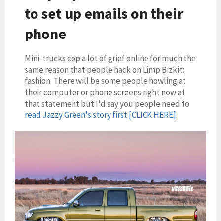
to set up emails on their
phone
Mini-trucks cop a lot of grief online for much the
same reason that people hack on Limp Bizkit:
fashion. There will be some people howling at
their computer or phone screens right now at
that statement but I'd say you people need to
read Jazzy Green's story first [CLICK HERE]
.