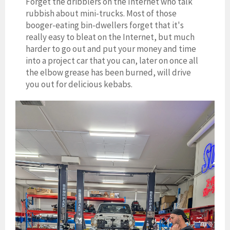
Forget the dribblers on the Internet who talk
rubbish about mini-trucks. Most of those
booger-eating bin-dwellers forget that it's
really easy to bleat on the Internet, but much
harder to go out and put your money and time
into a project car that you can, later on once all
the elbow grease has been burned, will drive
you out for delicious kebabs.