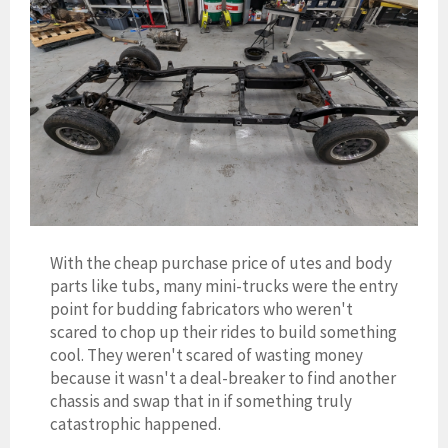
With the cheap purchase price of utes and body
parts like tubs, many mini-trucks were the entry
point for budding fabricators who weren't
scared to chop up their rides to build something
cool. They weren't scared of wasting money
because it wasn't a deal-breaker to find another
chassis and swap that in if something truly
catastrophic happened.