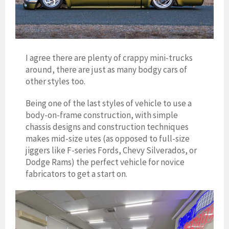
I agree there are plenty of crappy mini-trucks
around, there are just as many bodgy cars of
other styles too.
Being one of the last styles of vehicle to use a
body-on-frame construction, with simple
chassis designs and construction techniques
makes mid-size utes (as opposed to full-size
jiggers like F-series Fords, Chevy Silverados, or
Dodge Rams) the perfect vehicle for novice
fabricators to get a start on.