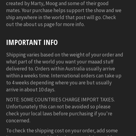
created by Marty, Moog and some of their good
mates. Your purchase helps support the show and we
ship anywhere in the world that post will go. Check
out the about us page for more info.
IMPORTANT INFO
Shipping varies based on the weight of your order and
what part of the world you want your maaad stuff
delivered to. Orders within Australia usually arrive
within a weeks time. International orders can take up
to 4 weeks depending where you are but usually
arrive in about 10 days.
NOTE: SOME COUNTRIES CHARGE IMPORT TAXES.
Unfortunately this can not be avoided so please
check your local laws before purchasing if you're
concerned.
To check the shipping cost on your order, add some