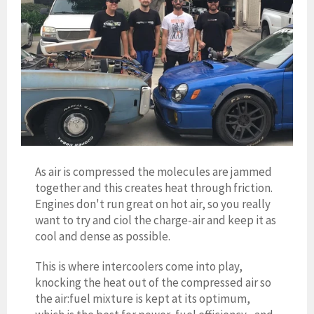
As air is compressed the molecules are jammed
together and this creates heat through friction.
Engines don't run great on hot air, so you really
want to try and ciol the charge-air and keep it as
cool and dense as possible.
This is where intercoolers come into play,
knocking the heat out of the compressed air so
the air:fuel mixture is kept at its optimum,