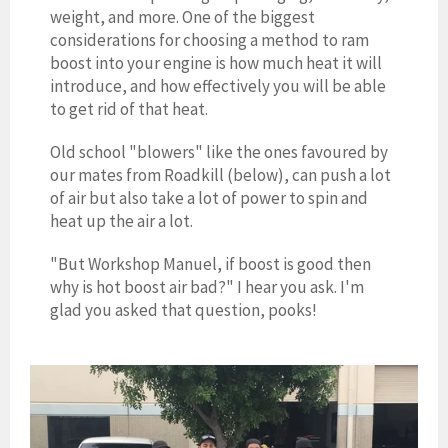
weight, and more. One of the biggest
considerations for choosing a method to ram
boost into your engine is how much heat it will
introduce, and how effectively you will be able
to get rid of that heat.
Old school "blowers" like the ones favoured by
our mates from Roadkill (below), can push a lot
of air but also take a lot of power to spin and
heat up the air a lot.
"But Workshop Manuel, if boost is good then
why is hot boost air bad?" I hear you ask. I'm
glad you asked that question, pooks!