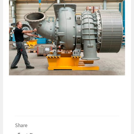
Share