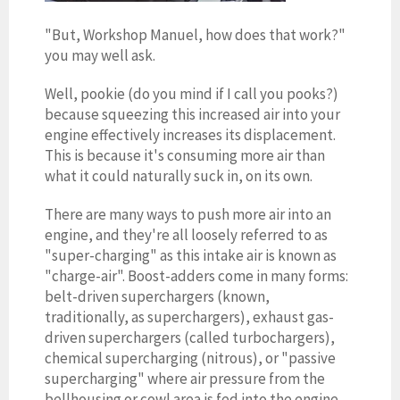
"But, Workshop Manuel, how does that work?"
you may well ask.
Well, pookie (do you mind if I call you pooks?)
because squeezing this increased air into your
engine effectively increases its displacement.
This is because it's consuming more air than
what it could naturally suck in, on its own.
There are many ways to push more air into an
engine, and they're all loosely referred to as
"super-charging" as this intake air is known as
"charge-air". Boost-adders come in many forms:
belt-driven superchargers (known,
traditionally, as superchargers), exhaust gas-
driven superchargers (called turbochargers),
chemical supercharging (nitrous), or "passive
supercharging" where air pressure from the
bellhousing or cowl area is fed into the engine.