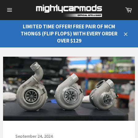
Ca
Site
navigation
LIMITED TIME OFFER! FREE PAIR OF MCM
THONGS (FLIP FLOPS) WITH EVERY ORDER
Close
OVER $129
September 24, 2024