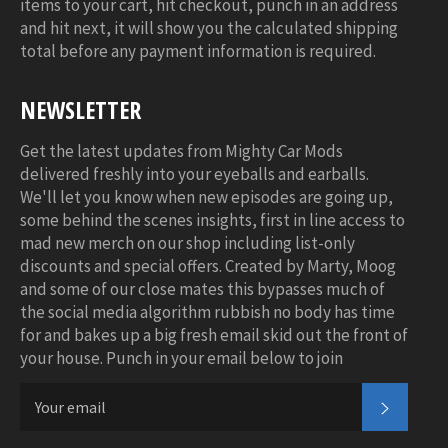
items to your cart, hit checkout, punch in an address
and hit next, it will show you the calculated shipping
total before any payment information is required.
NEWSLETTER
Get the latest updates from Mighty Car Mods
delivered freshly into your eyeballs and earballs.
We'll let you know when new episodes are going up,
some behind the scenes insights, first in line access to
mad new merch on our shop including list-only
discounts and special offers. Created by Marty, Moog
and some of our close mates this bypasses much of
the social media algorithm rubbish no body has time
for and bakes up a big fresh email skid out the front of
your house. Punch in your email below to join
SUBSC