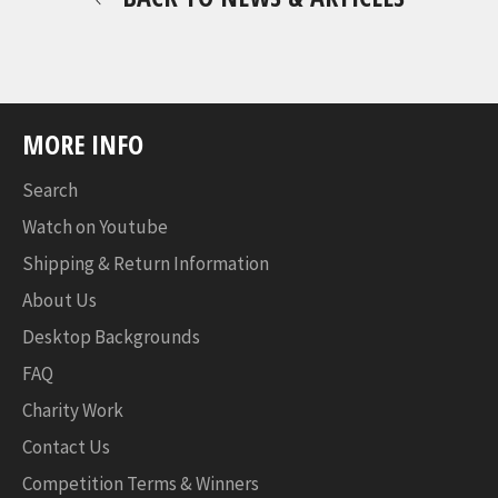
MORE INFO
Search
Watch on Youtube
Shipping & Return Information
About Us
Desktop Backgrounds
FAQ
Charity Work
Contact Us
Competition Terms & Winners