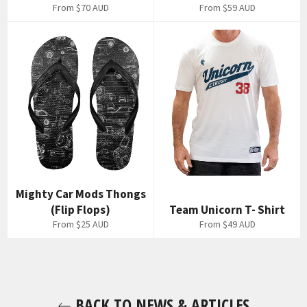
From
$70 AUD
From
$59 AUD
Mighty Car Mods Thongs
(Flip Flops)
Team Unicorn T- Shirt
From
$25 AUD
From
$49 AUD
BACK TO NEWS & ARTICLES