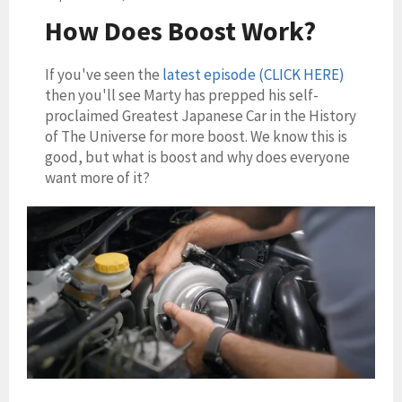
How Does Boost Work?
If you've seen the
latest episode (CLICK HERE)
then you'll see Marty has prepped his self-
proclaimed Greatest Japanese Car in the History
of The Universe for more boost. We know this is
good, but what is boost and why does everyone
want more of it?