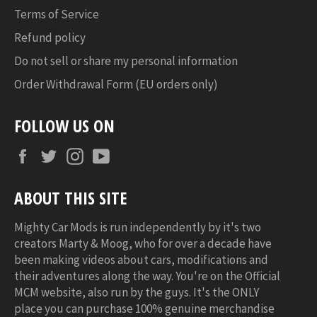
Terms of Service
Refund policy
Do not sell or share my personal information
Order Withdrawal Form (EU orders only)
FOLLOW US ON
Facebook
Twitter
Instagram
YouTube
ABOUT THIS SITE
Mighty Car Mods is run independently by it's two
creators Marty & Moog, who for over a decade have
been making videos about cars, modifications and
their adventures along the way. You're on the Official
MCM website, also run by the guys. It's the ONLY
place you can purchase 100% genuine merchandise