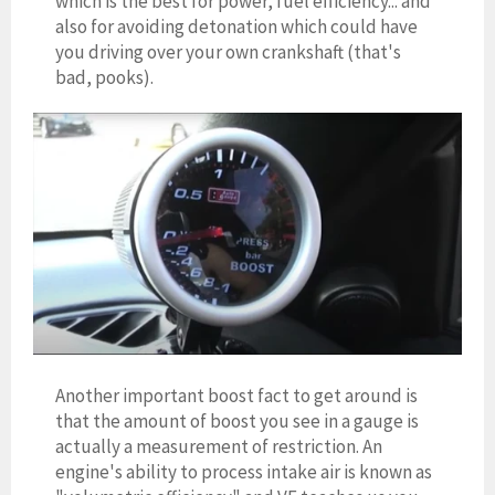
which is the best for power, fuel efficiency... and
also for avoiding detonation which could have
you driving over your own crankshaft (that's
bad, pooks).
Another important boost fact to get around is
that the amount of boost you see in a gauge is
actually a measurement of restriction. An
engine's ability to process intake air is known as