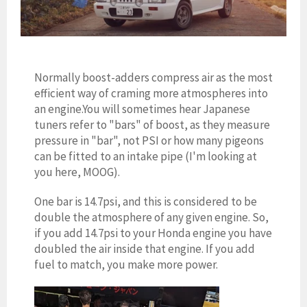
Normally boost-adders compress air as the most
efficient way of craming more atmospheres into
an engine.You will sometimes hear Japanese
tuners refer to "bars" of boost, as they measure
pressure in "bar", not PSI or how many pigeons
can be fitted to an intake pipe (I'm looking at
you here, MOOG).
One bar is
14.7psi, and this is considered to be
double the atmosphere of any given engine. So,
if you add 14.7psi to your Honda engine you have
doubled the air inside that engine. If you add
fuel to match, you make more power.