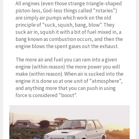
All engines (even those strange triangle-shaped
piston-less, God-less things called "rotaries")
are simply air pumps which work on the old
principle of "suck, squish, bang, blow". They
suck air in, squish it with a bit of fuel mi
xed in
, a
bang known as combustion occurs, and then the
engine blows the spent gases out the exhaust.
The more air and fuel you can ram into a given
engine (within reason) the more power you will
make (within reason). When air is sucked into the
engine it is done so at one unit of "atmosphere",
and anything more that you can push in using
force is considered "boost".