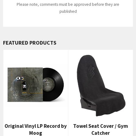
Please note, comments must be approved before they are
published
FEATURED PRODUCTS
Original Vinyl LP Record by
Towel Seat Cover / Gym
Moog
Catcher