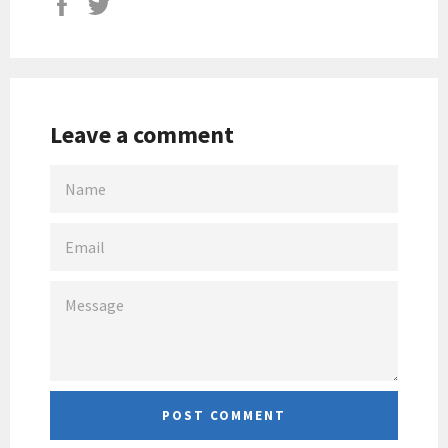
Leave a comment
NAME
EMAIL
MESSAGE