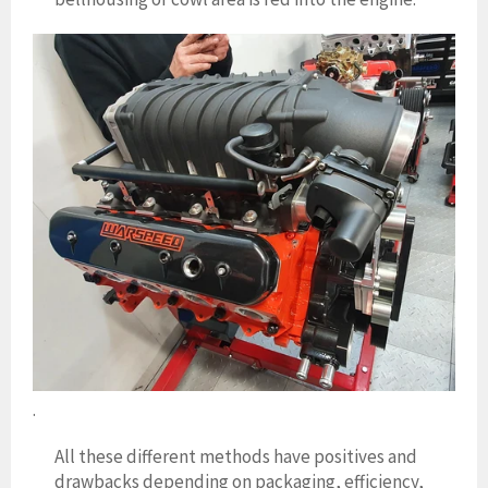
.
All these different methods have positives and
drawbacks depending on packaging, efficiency,