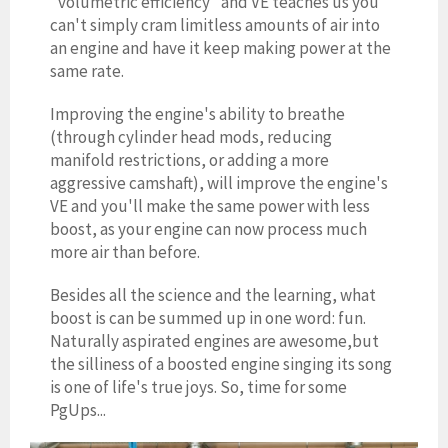
"volumetric efficiency" and VE teaches us you
can't simply cram limitless amounts of air into
an engine and have it keep making power at the
same rate.
Improving the engine's ability to breathe
(through cylinder head mods, reducing
manifold restrictions, or adding a more
aggressive camshaft), will improve the engine's
VE and you'll make the same power with less
boost, as your engine can now process much
more air than before.
Besides all the science and the learning, what
boost is can be summed up in one word: fun.
Naturally aspirated engines are awesome,but
the silliness of a boosted engine singing its song
is one of life's true joys. So, time for some
PgUps...