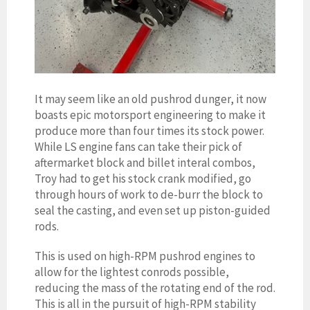
It may seem like an old pushrod dunger, it now
boasts epic motorsport engineering to make it
produce more than four times its stock power.
While LS engine fans can take their pick of
aftermarket block and billet interal combos,
Troy had to get his stock crank modified, go
through hours of work to de-burr the block to
seal the casting, and even set up piston-guided
rods.
This is used on high-RPM pushrod engines to
allow for the lightest conrods possible,
reducing the mass of the rotating end of the rod.
This is all in the pursuit of high-RPM stability