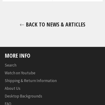
BACK TO NEWS & ARTICLES
MORE INFO
Search
Watch on Youtube
Shipping & Return Information
About Us
Desktop Backgrounds
FAQ