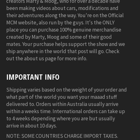
creators Marty & Moog, who for over a decade have
been making videos about cars, modifications and
their adventures along the way. You're on the Official
MCM website, also run by the guys. It's the ONLY
place you can purchase 100% genuine merchandise
created by Marty, Moog and some of their good
mates. Your purchase helps support the show and we
ship anywhere in the world that post will go. Check
out the about us page for more info.
IMPORTANT INFO
Shipping varies based on the weight of your order and
what part of the world you want your maaad stuff
delivered to. Orders within Australia usually arrive
within a weeks time. International orders can take up
to 4 weeks depending where you are but usually
arrive in about 10 days.
NOTE: SOME COUNTRIES CHARGE IMPORT TAXES.