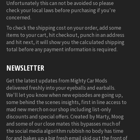
Unfortunately this can not be avoided so please
check your local laws before purchasing if you're
concerned.
To check the shipping cost on your order, add some
items to your cart, hit checkout, punch in an address
and hit next, it will show you the calculated shipping
total before any payment information is required.
NEWSLETTER
Get the latest updates from Mighty Car Mods
delivered freshly into your eyeballs and earballs.
We'll let you know when new episodes are going up,
some behind the scenes insights, first in line access to
mad new merch on our shop including list-only
discounts and special offers. Created by Marty, Moog
and some of our close mates this bypasses much of
the social media algorithm rubbish no body has time
for and bakes up a big fresh email skid out the front of