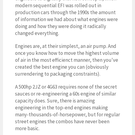
modern sequential EFI was rolled out in
production cars through the 1990s the amount
of information we had about what engines were
doing and how they were doing it radically
changed everything.
Engines are, at their simplest, an air pump. And
once you know how to move the highest volume
of air in the most efficienct manner, then you've
created the best engine you can (obviously
surrendering to packaging constraints).
A 500hp 2JZ or 4G63 requires none of the secret
sauces or re-engineering a 60s engine of similar
capacity does. Sure, there is amazing
engineering in the top-end engines making
many-thousands-of-horsepower, but for regular
street engines the combos have never been
more basic.