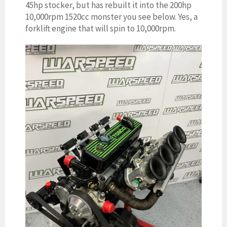
45hp stocker, but has rebuilt it into the 200hp
10,000rpm 1520cc monster you see below. Yes, a
forklift engine that will spin to 10,000rpm.