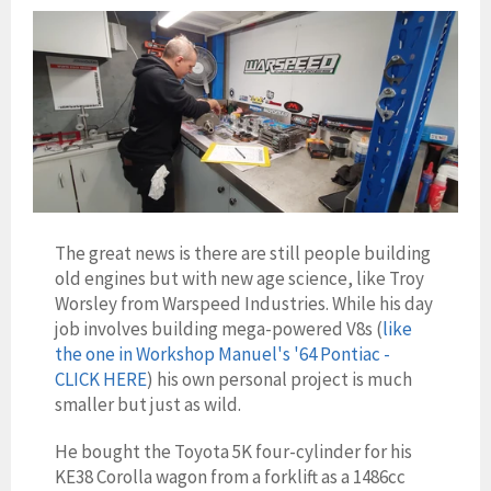
The great news is there are still people building
old engines but with new age science, like Troy
Worsley from Warspeed Industries. While his day
job involves building mega-powered V8s (
like
the one in Workshop Manuel's '64 Pontiac -
CLICK HERE
) his own personal project is much
smaller but just as wild.
He bought the Toyota 5K four-cylinder for his
KE38 Corolla wagon from a forklift as a
1486cc