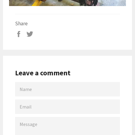
Share
Leave a comment
NAME
EMAIL
MESSAGE