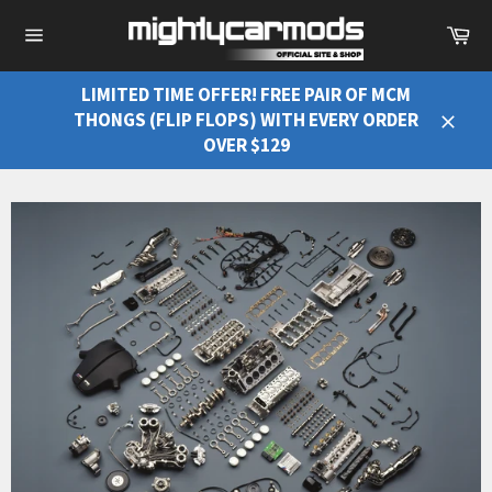
Ca
Site
navigation
LIMITED TIME OFFER! FREE PAIR OF MCM
THONGS (FLIP FLOPS) WITH EVERY ORDER
Close
OVER $129