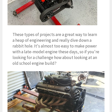
These types of projects are a great way to learn
a heap of engineering and really dive down a
rabbit hole. It's almost too easy to make power
with a late-model engine these days, so if you're
looking for a challenge how about looking at an
old school engine build?