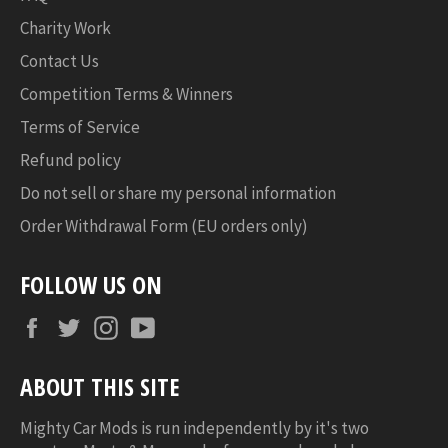
Charity Work
Contact Us
Competition Terms & Winners
Terms of Service
Refund policy
Do not sell or share my personal information
Order Withdrawal Form (EU orders only)
FOLLOW US ON
Facebook
Twitter
Instagram
YouTube
ABOUT THIS SITE
Mighty Car Mods is run independently by it's two