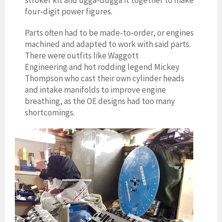
stroker kit and ugga-dugga it together to make
four-digit power figures.
Parts often had to be made-to-order, or engines
machined and adapted to work with said parts.
There were outfits like Waggott
Engineering and hot rodding legend Mickey
Thompson who cast their own cylinder heads
and intake manifolds to improve engine
breathing, as the OE designs had too many
shortcomings.