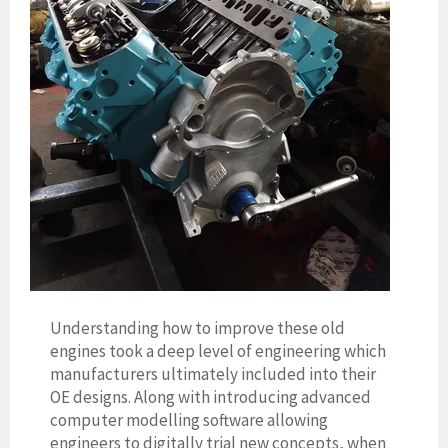
Understanding how to improve these old
engines took a deep level of engineering which
manufacturers ultimately included into their
OE designs. Along with introducing advanced
computer modelling software allowing
engineers to digitally trial new concepts, when