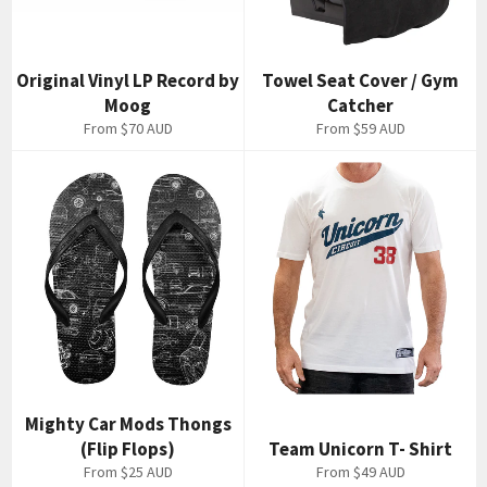
Original Vinyl LP Record by
Towel Seat Cover / Gym
Moog
Catcher
From
$70 AUD
From
$59 AUD
Mighty Car Mods Thongs
(Flip Flops)
Team Unicorn T- Shirt
From
$25 AUD
From
$49 AUD