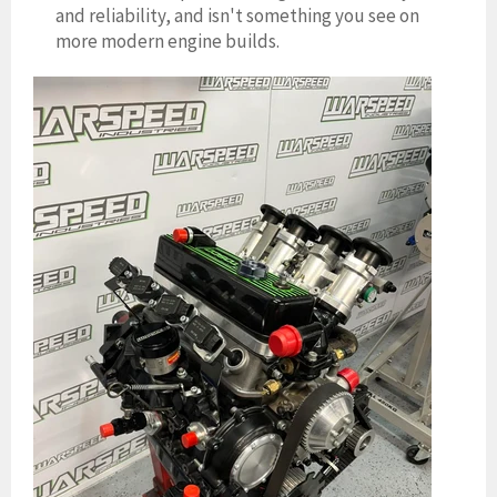
and reliability, and isn't something you see on
more modern engine builds.