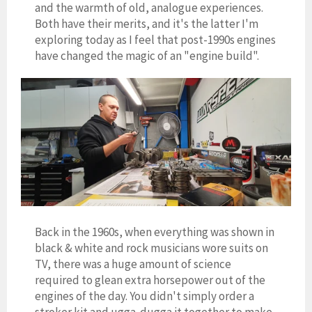
and the warmth of old, analogue experiences.
Both have their merits, and it's the latter I'm
exploring today as I feel that post-1990s engines
have changed the magic of an "engine build".
Back in the 1960s, when everything was shown in
black & white and rock musicians wore suits on
TV, there was a huge amount of science
required to glean extra horsepower out of the
engines of the day. You didn't simply order a