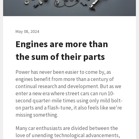
May 08, 2024
Engines are more than
the sum of their parts
Power has never been easier to come by, as
engines benefit from more than a century of
continual research and development. But as we
enter a new era where street cars can run 10-
second quarter-mile times using only mild bolt-
on parts and a flash-tune, it also feels like we're
missing something.
Many car enthusiasts are divided between the
love of unending technological advancements,