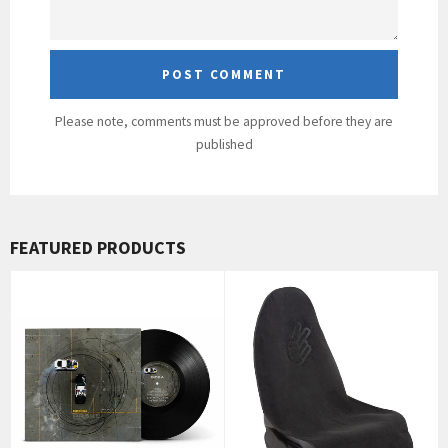
Please note, comments must be approved before they are
published
FEATURED PRODUCTS