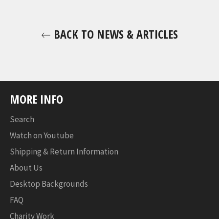
BACK TO NEWS & ARTICLES
MORE INFO
Search
Watch on Youtube
Shipping & Return Information
About Us
Desktop Backgrounds
FAQ
Charity Work