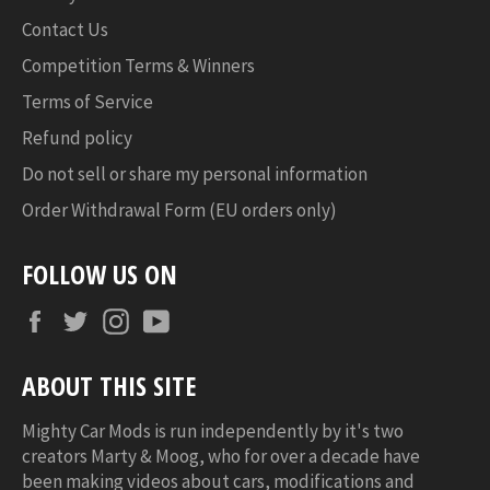
Contact Us
Competition Terms & Winners
Terms of Service
Refund policy
Do not sell or share my personal information
Order Withdrawal Form (EU orders only)
FOLLOW US ON
Facebook
Twitter
Instagram
YouTube
ABOUT THIS SITE
Mighty Car Mods is run independently by it's two
creators Marty & Moog, who for over a decade have
been making videos about cars, modifications and