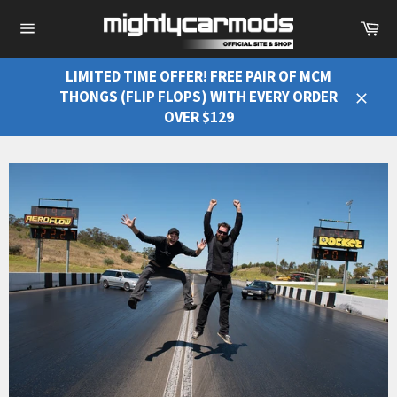
Ca
Site
navigation
LIMITED TIME OFFER! FREE PAIR OF MCM
THONGS (FLIP FLOPS) WITH EVERY ORDER
Close
OVER $129