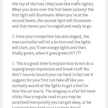
the top of the tree (they look like traffic lights).
When you drive over the first beam (slowly) the
first light will illuminate. When you're at the
second beam, the second light will illuminate
and that means you're staged and ready to go.
 Once your competitor has also staged, the
tree controller will hit a button and the lights
will start, you'll see orange lights and then
finally green, when it goes green HIT IT!
 This is a good time to explain how to not do a
supergramps impression and break stuff. You
don't
have
to launch your car hard. In fact we'd
suggest for your first run take off like you
normally would at the lights to get a feel for
how the car reacts. The dragway is a fair bit more
sticky than a regular road so you may be
surprised how quickly you can get away, or be
surprised how hard your car bogs down!