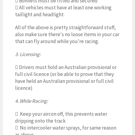

Bonnets must be fitted and secured

All vehicles must have at least one working
taillight and headlight.
All of the above is pretty straightforward stuff,
also make sure there's no loose items in your car
that can fly around while you're racing.
3. Licensing:

Drivers must hold an Australian provisional or
full civil licence (or be able to prove that they
have held an Australian provisional or full civil
licence)
4. While Racing:

Keep your aircon off, this prevents water
dripping onto the track
 No intercooler water sprays, for same reason
as above