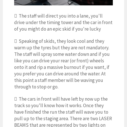
 The staff will direct you into a lane, you'll
drive under the timing tower and the car in front
of you might do an epic skid if you're lucky
 Speaking of skids, they look cool and they
warm up the tyres but they are not mandatory.
The staff will spray some water down and if you
like you can drive your rear (or front) wheels
onto it and rip a massive burnout if you want, if
you prefer you can drive around the water. At
this point a staff member will be waving you
through to stop or go.
 The cars in front will have left by now up the
track so you'll know how it works. Once they
have finished the run the staff will wave you to
pull up to the staging area. There are two LASER
BEAMS that are represented by two lights on