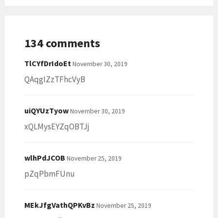
134 comments
TlCYfDrIdoEt
November 30, 2019
QAqgIZzTFhcVyB
uiQYUzTyow
November 30, 2019
xQLMysEYZqOBTJj
wlhPdJCOB
November 25, 2019
pZqPbmFUnu
MEkJfgVathQPKvBz
November 25, 2019