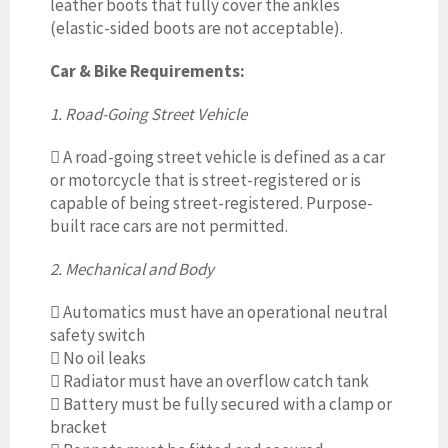
leather boots that fully cover the ankles
(elastic-sided boots are not acceptable).
Car & Bike Requirements:
1. Road-Going Street Vehicle

A road-going street vehicle is defined as a car
or motorcycle that is street-registered or is
capable of being street-registered. Purpose-
built race cars are not permitted.
2. Mechanical and Body

Automatics must have an operational neutral
safety switch

No oil leaks

Radiator must have an overflow catch tank

Battery must be fully secured with a clamp or
bracket