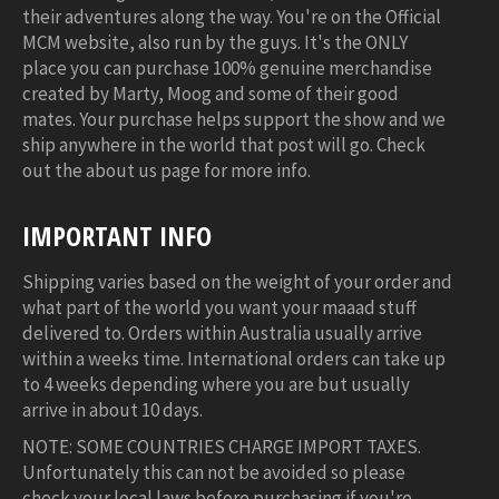
their adventures along the way. You're on the Official
MCM website, also run by the guys. It's the ONLY
place you can purchase 100% genuine merchandise
created by Marty, Moog and some of their good
mates. Your purchase helps support the show and we
ship anywhere in the world that post will go. Check
out the about us page for more info.
IMPORTANT INFO
Shipping varies based on the weight of your order and
what part of the world you want your maaad stuff
delivered to. Orders within Australia usually arrive
within a weeks time. International orders can take up
to 4 weeks depending where you are but usually
arrive in about 10 days.
NOTE: SOME COUNTRIES CHARGE IMPORT TAXES.
Unfortunately this can not be avoided so please
check your local laws before purchasing if you're