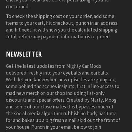
concerned.
To check the shipping cost on your order, add some
items to your cart, hit checkout, punch in an address
and hit next, it will show you the calculated shipping
total before any payment information is required.
NEWSLETTER
Get the latest updates from Mighty Car Mods
delivered freshly into your eyeballs and earballs.
We'll let you know when new episodes are going up,
some behind the scenes insights, first in line access to
mad new merch on our shop including list-only
discounts and special offers. Created by Marty, Moog
and some of our close mates this bypasses much of
the social media algorithm rubbish no body has time
for and bakes up a big fresh email skid out the front of
your house. Punch in your email below to join