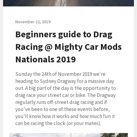
November 22, 2019
Beginners guide to Drag
Racing @ Mighty Car Mods
Nationals 2019
Sunday the 24th of November 2019 we're
heading to Sydney Dragway for a massive day
out. A big part of the day is the opportunity to
drag race your street car or bike. The Dragway
regularly runs off-street drag racing and if
you've been to one of these events before,
you'll know how it works and how much fun it
can be racing the clock (or your mates).