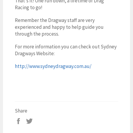
That's it! One run down, a lifetime of Drag
Racing to go!
Remember the Dragway staff are very
experienced and happy to help guide you
through the process.
For more information you can check out Sydney
Dragways Website:
http://www.sydneydragway.com.au/
Share