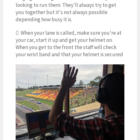
looking to run them. They'll always try to get
you together but it's not always possible
depending how busy it is.
 When your lane is called, make sure you're at
your car, start it up and get your helmet on.
When you get to the front the staff will check
your wrist band and that your helmet is secured