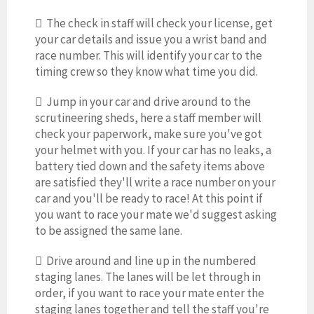
 The check in staff will check your license, get
your car details and issue you a wrist band and
race number. This will identify your car to the
timing crew so they know what time you did.
 Jump in your car and drive around to the
scrutineering sheds, here a staff member will
check your paperwork, make sure you've got
your helmet with you. If your car has no leaks, a
battery tied down and the safety items above
are satisfied they'll write a race number on your
car and you'll be ready to race! At this point if
you want to race your mate we'd suggest asking
to be assigned the same lane.
 Drive around and line up in the numbered
staging lanes. The lanes will be let through in
order, if you want to race your mate enter the
staging lanes together and tell the staff you're