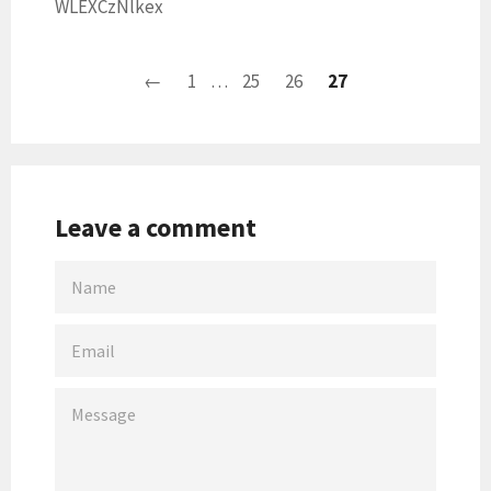
WLEXCzNlkex
←
1
…
25
26
27
Leave a comment
NAME
EMAIL
MESSAGE