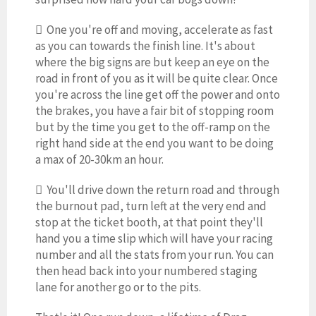
 One you're off and moving, accelerate as fast
as you can towards the finish line. It's about
where the big signs are but keep an eye on the
road in front of you as it will be quite clear. Once
you're across the line get off the power and onto
the brakes, you have a fair bit of stopping room
but by the time you get to the off-ramp on the
right hand side at the end you want to be doing
a max of 20-30km an hour.
 You'll drive down the return road and through
the burnout pad, turn left at the very end and
stop at the ticket booth, at that point they'll
hand you a time slip which will have your racing
number and all the stats from your run. You can
then head back into your numbered staging
lane for another go or to the pits.