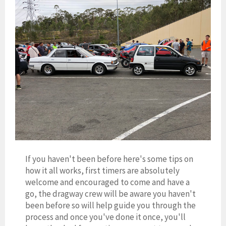
If you haven't been before here's some tips on
how it all works, first timers are absolutely
welcome and encouraged to come and have a
go, the dragway crew will be aware you haven't
been before so will help guide you through the
process and once you've done it once, you'll