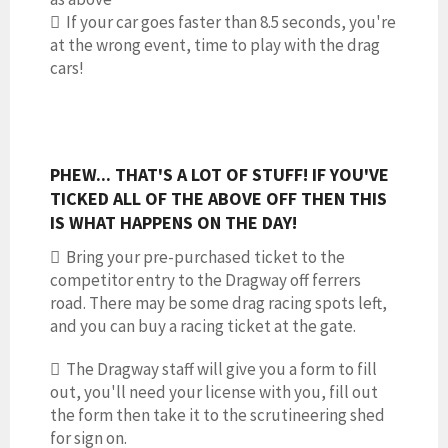
 If your car goes faster than 8.5 seconds, you're
at the wrong event, time to play with the drag
cars!
PHEW... THAT'S A LOT OF STUFF! IF YOU'VE
TICKED ALL OF THE ABOVE OFF THEN THIS
IS WHAT HAPPENS ON THE DAY!
 Bring your pre-purchased ticket to the
competitor entry to the Dragway off ferrers
road. There may be some drag racing spots left,
and you can buy a racing ticket at the gate.
 The Dragway staff will give you a form to fill
out, you'll need your license with you, fill out
the form then take it to the scrutineering shed
for sign on.