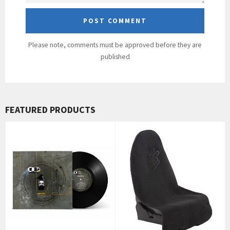
Please note, comments must be approved before they are
published
FEATURED PRODUCTS