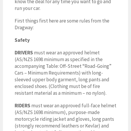
know the deal for any time you want to go and
run your car.
First things first here are some rules from the
Dragway:
Safety
DRIVERS
must wear
an approved helmet
(AS/NZS 1698 minimum as specified in the
accompanying Table: Off-Street “Road-Going”
Cars – Minimum Requirements) with long-
sleeved upper body garment, long pants and
enclosed shoes. (Clothing must be of fire
resistant material as a minimum – no nylon).
RIDERS
must wear
an approved full-face helmet
(AS/NZS 1698 minimum), purpose-made
motorcycle riding jacket and gloves, long pants
(strongly recommend leathers or Kevlar) and