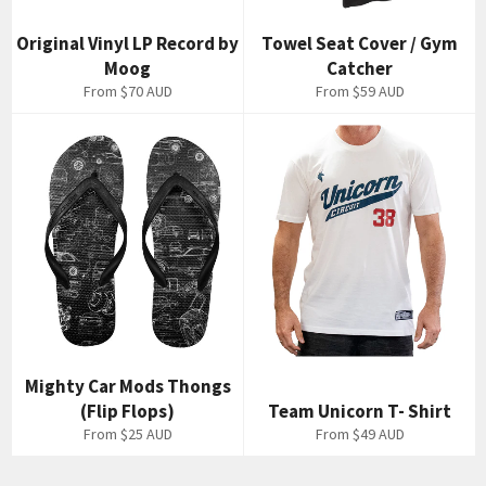
Original Vinyl LP Record by
Towel Seat Cover / Gym
Moog
Catcher
From
$70 AUD
From
$59 AUD
Mighty Car Mods Thongs
(Flip Flops)
Team Unicorn T- Shirt
From
$25 AUD
From
$49 AUD